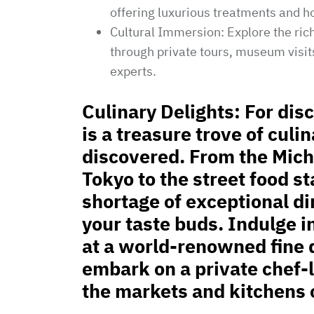
offering luxurious treatments and ho
Cultural Immersion: Explore the rich
through private tours, museum visits
experts.
Culinary Delights: For dis
is a treasure trove of culi
discovered. From the Mich
Tokyo to the street food st
shortage of exceptional di
your taste buds. Indulge i
at a world-renowned fine 
embark on a private chef-
the markets and kitchens 