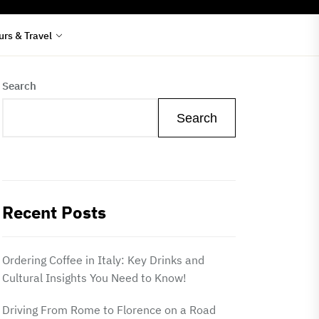
urs & Travel
Search
Search
Recent Posts
Ordering Coffee in Italy: Key Drinks and
Cultural Insights You Need to Know!
Driving From Rome to Florence on a Road