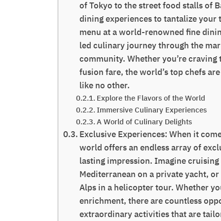
of Tokyo to the street food stalls of
dining experiences to tantalize your 
menu at a world-renowned fine dinin
led culinary journey through the mark
community. Whether you’re craving tr
fusion fare, the world’s top chefs a
like no other.
Explore the Flavors of the World
Immersive Culinary Experiences
A World of Culinary Delights
Exclusive Experiences: When it come
world offers an endless array of excl
lasting impression. Imagine cruising
Mediterranean on a private yacht, or
Alps in a helicopter tour. Whether yo
enrichment, there are countless oppo
extraordinary activities that are tail