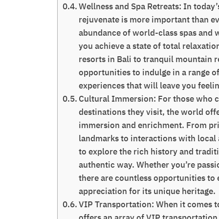
Wellness and Spa Retreats: In today’s
rejuvenate is more important than ev
abundance of world-class spas and we
you achieve a state of total relaxat
resorts in Bali to tranquil mountain 
opportunities to indulge in a range o
experiences that will leave you feeli
Cultural Immersion: For those who c
destinations they visit, the world off
immersion and enrichment. From priva
landmarks to interactions with local
to explore the rich history and tradi
authentic way. Whether you’re passion
there are countless opportunities to
appreciation for its unique heritage.
VIP Transportation: When it comes to
offers an array of VIP transportation