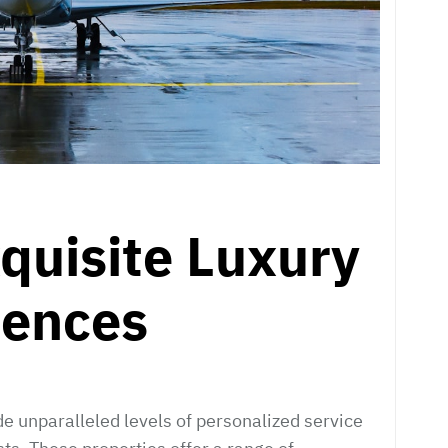
xquisite Luxury
iences
e unparalleled levels of personalized service