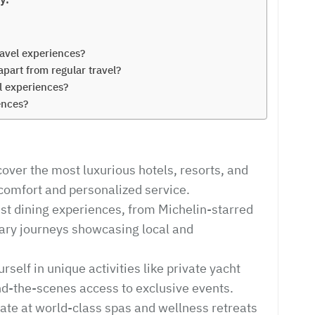
avel experiences?
apart from regular travel?
el experiences?
ences?
ver the most luxurious hotels, resorts, and
 comfort and personalized service.
nest dining experiences, from Michelin-starred
inary journeys showcasing local and
elf in unique activities like private yacht
ind-the-scenes access to exclusive events.
ate at world-class spas and wellness retreats