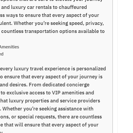
s and luxury car rentals to chauffeured
ess ways to ensure that every aspect of your
ulent. Whether you’re seeking speed, privacy,
e countless transportation options available to
Amenities
ed
 every luxury travel experience is personalized
o ensure that every aspect of your journey is
s and desires. From dedicated concierge
 to exclusive access to VIP amenities and
that luxury properties and service providers
d. Whether you’re seeking assistance with
ons, or special requests, there are countless
e that will ensure that every aspect of your
y.