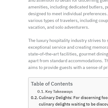
and attention to detail for discerning gue
amenities, including dedicated butlers, 
designed to meet individual preferences
various types of travelers, including co
vacation, and solo adventurers.
The luxury hospitality industry strives t
exceptional service and creating memora
state-of-the-art facilities, gourmet dinin
apart from standard accommodations. Th
aims to provide guests with a sense of pr
Table of Contents
Key Takeaways
Culinary Delights: For discerning foo
culinary delights waiting to be disc