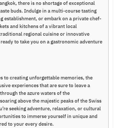
 Bangkok, there is no shortage of exceptional
taste buds. Indulge in a multi-course tasting
g establishment, or embark on a private chef-
ets and kitchens of a vibrant local
aditional regional cuisine or innovative
re ready to take you on a gastronomic adventure
s to creating unforgettable memories, the
usive experiences that are sure to leave a
 through the azure waters of the
 soaring above the majestic peaks of the Swiss
u’re seeking adventure, relaxation, or cultural
rtunities to immerse yourself in unique and
ored to your every desire.