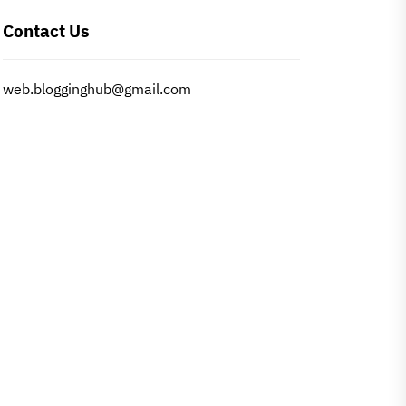
Contact Us
web.blogginghub@gmail.com