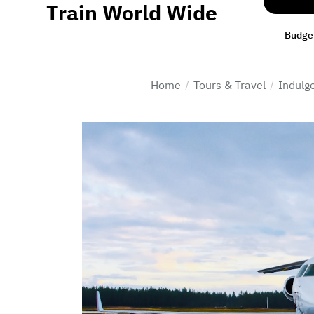
Train World Wide
Skip
to
Budget
the
content
Home
Tours & Travel
Indulge