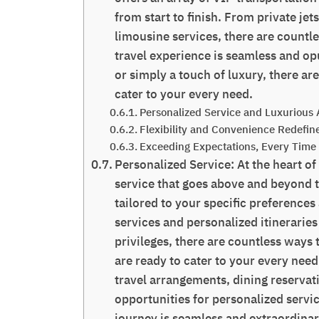
from start to finish. From private jet
limousine services, there are countl
travel experience is seamless and op
or simply a touch of luxury, there ar
cater to your every need.
Personalized Service and Luxurious 
Flexibility and Convenience Redefin
Exceeding Expectations, Every Time
Personalized Service: At the heart of
service that goes above and beyond t
tailored to your specific preference
services and personalized itineraries
privileges, there are countless ways 
are ready to cater to your every nee
travel arrangements, dining reservati
opportunities for personalized servic
journey is seamless and extraordinar