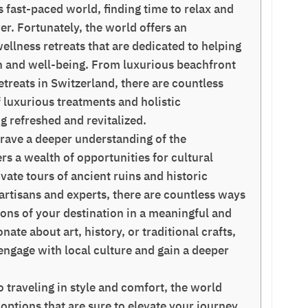
 fast-paced world, finding time to relax and
er. Fortunately, the world offers an
llness retreats that are dedicated to helping
ion and well-being. From luxurious beachfront
retreats in Switzerland, there are countless
f luxurious treatments and holistic
ng refreshed and revitalized.
rave a deeper understanding of the
ers a wealth of opportunities for cultural
te tours of ancient ruins and historic
 artisans and experts, there are countless ways
tions of your destination in a meaningful and
ate about art, history, or traditional crafts,
 engage with local culture and gain a deeper
 traveling in style and comfort, the world
 options that are sure to elevate your journey