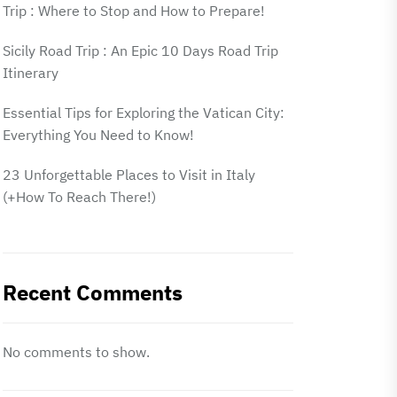
Trip : Where to Stop and How to Prepare!
Sicily Road Trip : An Epic 10 Days Road Trip
Itinerary
Essential Tips for Exploring the Vatican City:
Everything You Need to Know!
23 Unforgettable Places to Visit in Italy
(+How To Reach There!)
Recent Comments
No comments to show.