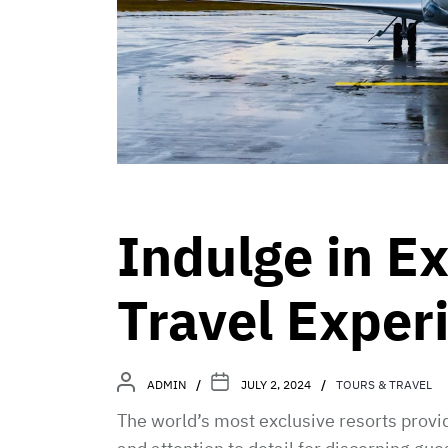
Indulge in E
Travel Exper
ADMIN
JULY 2, 2024
TOURS & TRAVEL
The world’s most exclusive resorts provid