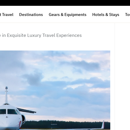
 Travel
Destinations
Gears & Equipments
Hotels & Stays
To
 in Exquisite Luxury Travel Experiences