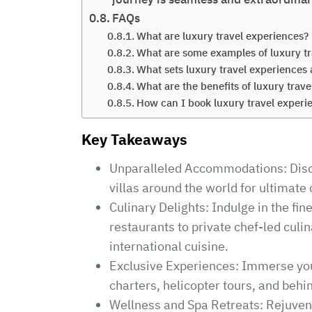
FAQs
What are luxury travel experiences?
What are some examples of luxury tr
What sets luxury travel experiences 
What are the benefits of luxury trav
How can I book luxury travel experi
Key Takeaways
Unparalleled Accommodations: Disco
villas around the world for ultimate
Culinary Delights: Indulge in the fi
restaurants to private chef-led cul
international cuisine.
Exclusive Experiences: Immerse yours
charters, helicopter tours, and beh
Wellness and Spa Retreats: Rejuven