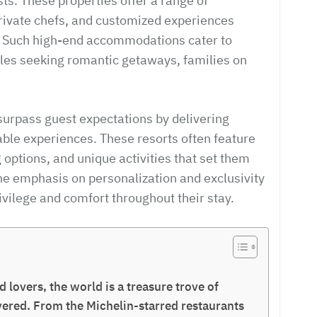
sts. These properties offer a range of
private chefs, and customized experiences
. Such high-end accommodations cater to
uples seeking romantic getaways, families on
o surpass guest expectations by delivering
ble experiences. These resorts often feature
g options, and unique activities that set them
e emphasis on personalization and exclusivity
ivilege and comfort throughout their stay.
d lovers, the world is a treasure trove of
overed. From the Michelin-starred restaurants