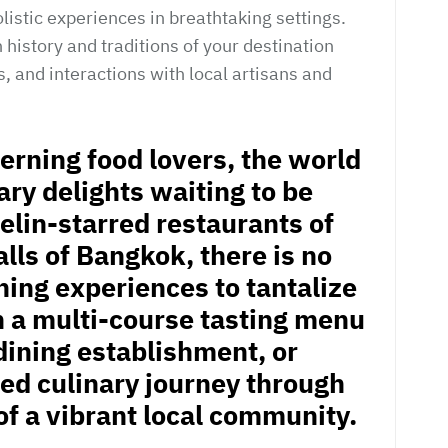
listic experiences in breathtaking settings.
 history and traditions of your destination
, and interactions with local artisans and
cerning food lovers, the world
nary delights waiting to be
elin-starred restaurants of
alls of Bangkok, there is no
ning experiences to tantalize
n a multi-course tasting menu
dining establishment, or
led culinary journey through
of a vibrant local community.