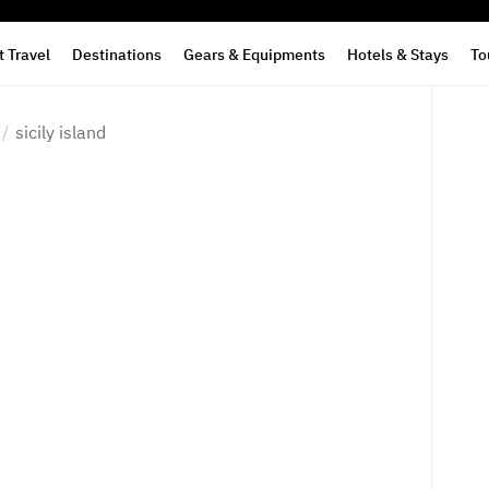
 Travel
Destinations
Gears & Equipments
Hotels & Stays
To
sicily island