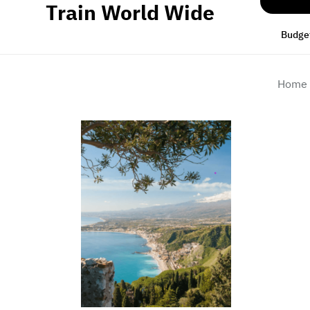
Train World Wide
Skip
to
Budget
the
content
Home