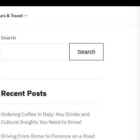
urs & Travel
Search
Search
Recent Posts
Ordering Coffee in Italy: Key Drinks and
Cultural Insights You Need to Know!
Driving From Rome to Florence on a Road