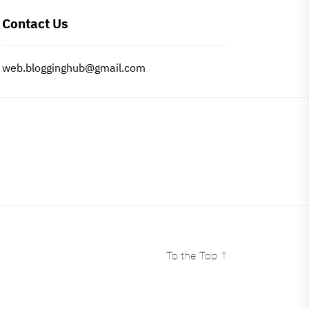
Contact Us
web.blogginghub@gmail.com
To the Top
↑