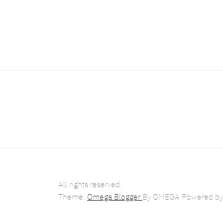
All rights reserved.
Theme:
Omega Blogger
By
OMEGA
Powered b