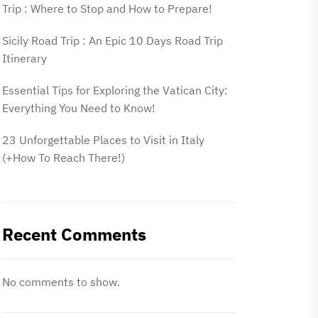
Trip : Where to Stop and How to Prepare!
Sicily Road Trip : An Epic 10 Days Road Trip
Itinerary
Essential Tips for Exploring the Vatican City:
Everything You Need to Know!
23 Unforgettable Places to Visit in Italy
(+How To Reach There!)
Recent Comments
No comments to show.