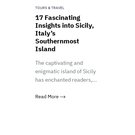
TOURS & TRAVEL
17 Fascinating
Insights into Sicily,
Italy’s
Southernmost
Island
The captivating and
enigmatic island of Sicily
has enchanted readers,...
Read More