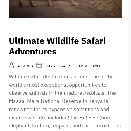
Ultimate Wildlife Safari
Adventures
ADMIN
JULY 2, 2024
TOURS & TRAVEL
Wildlife safari destinations offer some of the
world’s most exceptional opportunities to
observe animals in their natural habitats. The
Maasai Mara National Reserve in Kenya is
renowned for its expansive savannahs and
diverse wildlife, including the Big Five (lion,
elephant, buffalo, leopard, and rhinoceros). It is