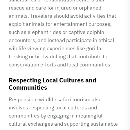
rescue and care for injured or orphaned
animals. Travelers should avoid activities that
exploit animals for entertainment purposes,
such as elephant rides or captive dolphin
encounters, and instead participate in ethical
wildlife viewing experiences like gorilla
trekking or birdwatching that contribute to
conservation efforts and local communities.
Respecting Local Cultures and
Communities
Responsible wildlife safari tourism also
involves respecting local cultures and
communities by engaging in meaningful
cultural exchanges and supporting sustainable