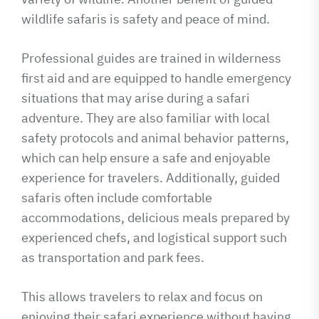
wildlife safaris is safety and peace of mind.
Professional guides are trained in wilderness
first aid and are equipped to handle emergency
situations that may arise during a safari
adventure. They are also familiar with local
safety protocols and animal behavior patterns,
which can help ensure a safe and enjoyable
experience for travelers. Additionally, guided
safaris often include comfortable
accommodations, delicious meals prepared by
experienced chefs, and logistical support such
as transportation and park fees.
This allows travelers to relax and focus on
enjoying their safari experience without having