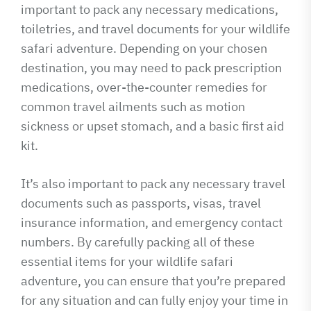
important to pack any necessary medications,
toiletries, and travel documents for your wildlife
safari adventure. Depending on your chosen
destination, you may need to pack prescription
medications, over-the-counter remedies for
common travel ailments such as motion
sickness or upset stomach, and a basic first aid
kit.
It’s also important to pack any necessary travel
documents such as passports, visas, travel
insurance information, and emergency contact
numbers. By carefully packing all of these
essential items for your wildlife safari
adventure, you can ensure that you’re prepared
for any situation and can fully enjoy your time in