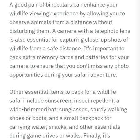
A good pair of binoculars can enhance your
wildlife viewing experience by allowing you to
observe animals from a distance without
disturbing them. A camera with a telephoto lens
is also essential for capturing close-up shots of
wildlife from a safe distance. It’s important to
pack extra memory cards and batteries for your
camera to ensure that you don’t miss any photo
opportunities during your safari adventure.
Other essential items to pack for a wildlife
safari include sunscreen, insect repellent, a
wide-brimmed hat, sunglasses, sturdy walking
shoes or boots, and a small backpack for
carrying water, snacks, and other essentials
during game drives or walks. Finally, it’s