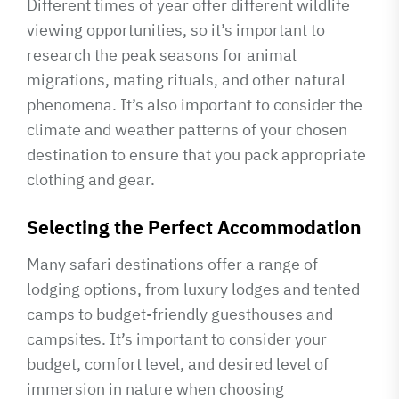
Different times of year offer different wildlife
viewing opportunities, so it’s important to
research the peak seasons for animal
migrations, mating rituals, and other natural
phenomena. It’s also important to consider the
climate and weather patterns of your chosen
destination to ensure that you pack appropriate
clothing and gear.
Selecting the Perfect Accommodation
Many safari destinations offer a range of
lodging options, from luxury lodges and tented
camps to budget-friendly guesthouses and
campsites. It’s important to consider your
budget, comfort level, and desired level of
immersion in nature when choosing