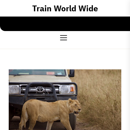
Skip
Train World Wide
to
the
content