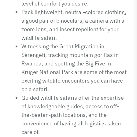
level of comfort you desire.
Pack lightweight, neutral-colored clothing,
a good pair of binoculars, a camera with a
zoom lens, and insect repellent for your
wildlife safari.
Witnessing the Great Migration in
Serengeti, tracking mountain gorillas in
Rwanda, and spotting the Big Five in
Kruger National Park are some of the most
exciting wildlife encounters you can have
on a safari.
Guided wildlife safaris offer the expertise
of knowledgeable guides, access to off-
the-beaten-path locations, and the
convenience of having all logistics taken
care of.