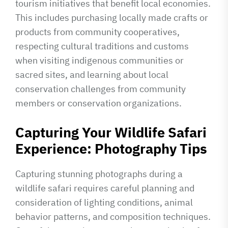
tourism initiatives that benefit local economies.
This includes purchasing locally made crafts or
products from community cooperatives,
respecting cultural traditions and customs
when visiting indigenous communities or
sacred sites, and learning about local
conservation challenges from community
members or conservation organizations.
Capturing Your Wildlife Safari
Experience: Photography Tips
Capturing stunning photographs during a
wildlife safari requires careful planning and
consideration of lighting conditions, animal
behavior patterns, and composition techniques.