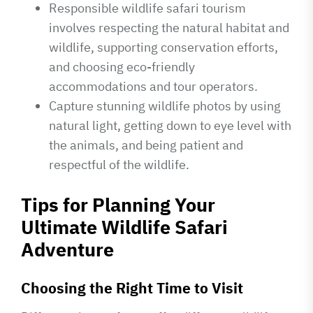
Responsible wildlife safari tourism
involves respecting the natural habitat and
wildlife, supporting conservation efforts,
and choosing eco-friendly
accommodations and tour operators.
Capture stunning wildlife photos by using
natural light, getting down to eye level with
the animals, and being patient and
respectful of the wildlife.
Tips for Planning Your
Ultimate Wildlife Safari
Adventure
Choosing the Right Time to Visit