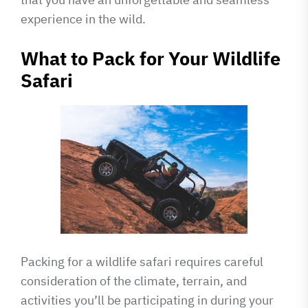
experience in the wild.
What to Pack for Your Wildlife
Safari
Packing for a wildlife safari requires careful
consideration of the climate, terrain, and
activities you’ll be participating in during your