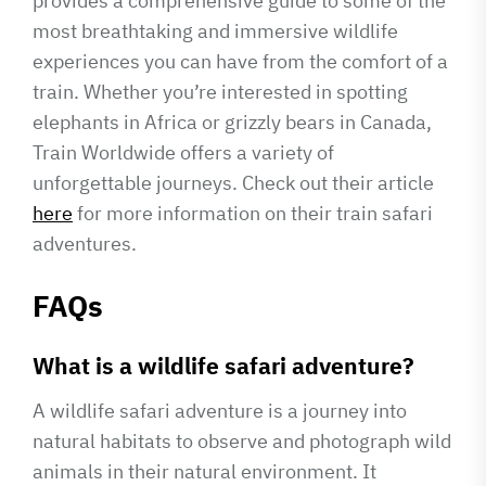
provides a comprehensive guide to some of the
most breathtaking and immersive wildlife
experiences you can have from the comfort of a
train. Whether you’re interested in spotting
elephants in Africa or grizzly bears in Canada,
Train Worldwide offers a variety of
unforgettable journeys. Check out their article
here
for more information on their train safari
adventures.
FAQs
What is a wildlife safari adventure?
A wildlife safari adventure is a journey into
natural habitats to observe and photograph wild
animals in their natural environment. It