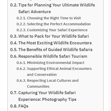
Tips for Planning Your Ultimate Wildlife
Safari Adventure
Choosing the Right Time to Visit
Selecting the Perfect Accommodation
Customizing Your Safari Experience
What to Pack for Your Wildlife Safari
The Most Exciting Wildlife Encounters
The Benefits of Guided Wildlife Safaris
Responsible Wildlife Safari Tourism
Minimizing Environmental Impact
Supporting Ethical Animal Encounters
and Conservation
Respecting Local Cultures and
Communities
Capturing Your Wildlife Safari
Experience: Photography Tips
FAQs