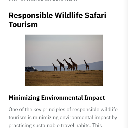
Responsible Wildlife Safari
Tourism
Minimizing Environmental Impact
One of the key principles of responsible wildlife
tourism is minimizing environmental impact by
practicing sustainable travel habits. This