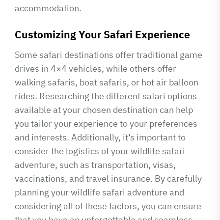
accommodation.
Customizing Your Safari Experience
Some safari destinations offer traditional game
drives in 4×4 vehicles, while others offer
walking safaris, boat safaris, or hot air balloon
rides. Researching the different safari options
available at your chosen destination can help
you tailor your experience to your preferences
and interests. Additionally, it’s important to
consider the logistics of your wildlife safari
adventure, such as transportation, visas,
vaccinations, and travel insurance. By carefully
planning your wildlife safari adventure and
considering all of these factors, you can ensure
that you have an unforgettable and seamless