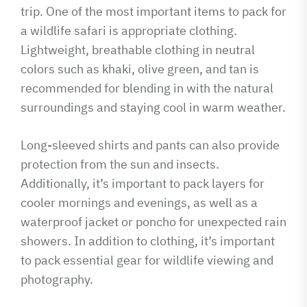
trip. One of the most important items to pack for
a wildlife safari is appropriate clothing.
Lightweight, breathable clothing in neutral
colors such as khaki, olive green, and tan is
recommended for blending in with the natural
surroundings and staying cool in warm weather.
Long-sleeved shirts and pants can also provide
protection from the sun and insects.
Additionally, it’s important to pack layers for
cooler mornings and evenings, as well as a
waterproof jacket or poncho for unexpected rain
showers. In addition to clothing, it’s important
to pack essential gear for wildlife viewing and
photography.