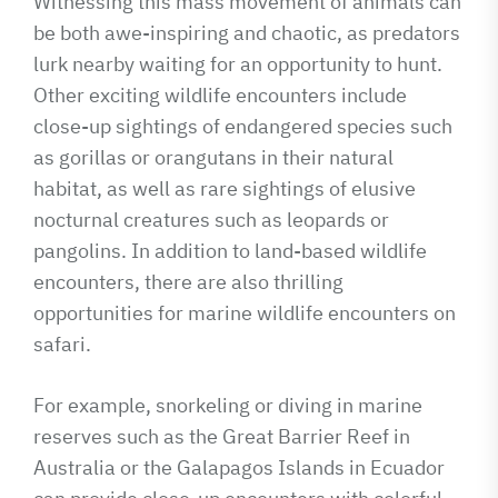
Witnessing this mass movement of animals can
be both awe-inspiring and chaotic, as predators
lurk nearby waiting for an opportunity to hunt.
Other exciting wildlife encounters include
close-up sightings of endangered species such
as gorillas or orangutans in their natural
habitat, as well as rare sightings of elusive
nocturnal creatures such as leopards or
pangolins. In addition to land-based wildlife
encounters, there are also thrilling
opportunities for marine wildlife encounters on
safari.
For example, snorkeling or diving in marine
reserves such as the Great Barrier Reef in
Australia or the Galapagos Islands in Ecuador