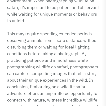
environment. When photographing wildlife on
safari, it’s important to be patient and observant
while waiting for unique moments or behaviors
to unfold.
This may require spending extended periods
observing animals from a safe distance without
disturbing them or waiting for ideal lighting
conditions before taking a photograph. By
practicing patience and mindfulness while
photographing wildlife on safari, photographers
can capture compelling images that tell a story
about their unique experiences in the wild. In
conclusion, Embarking on a wildlife safari
adventure offers an unparalleled opportunity to
connect with nature, witness incredible wildlife