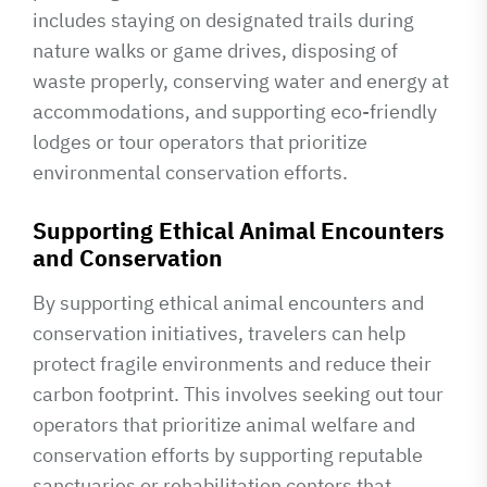
includes staying on designated trails during
nature walks or game drives, disposing of
waste properly, conserving water and energy at
accommodations, and supporting eco-friendly
lodges or tour operators that prioritize
environmental conservation efforts.
Supporting Ethical Animal Encounters
and Conservation
By supporting ethical animal encounters and
conservation initiatives, travelers can help
protect fragile environments and reduce their
carbon footprint. This involves seeking out tour
operators that prioritize animal welfare and
conservation efforts by supporting reputable
sanctuaries or rehabilitation centers that