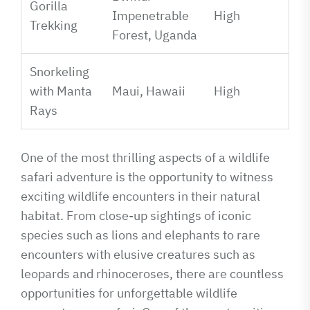
Gorilla
Impenetrable
High
Trekking
Forest, Uganda
Snorkeling
with Manta
Maui, Hawaii
High
Rays
One of the most thrilling aspects of a wildlife
safari adventure is the opportunity to witness
exciting wildlife encounters in their natural
habitat. From close-up sightings of iconic
species such as lions and elephants to rare
encounters with elusive creatures such as
leopards and rhinoceroses, there are countless
opportunities for unforgettable wildlife