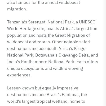
also famous for the annual wildebeest
migration.
Tanzania’s Serengeti National Park, a UNESCO
World Heritage site, boasts Africa’s largest lion
population and hosts the Great Migration of
wildebeest and zebras. Other notable safari
destinations include South Africa’s Kruger
National Park, Botswana’s Okavango Delta, and
India’s Ranthambore National Park. Each offers
unique ecosystems and wildlife viewing
experiences.
Lesser-known but equally impressive
destinations include Brazil’s Pantanal, the
world’s largest tropical wetland, home to