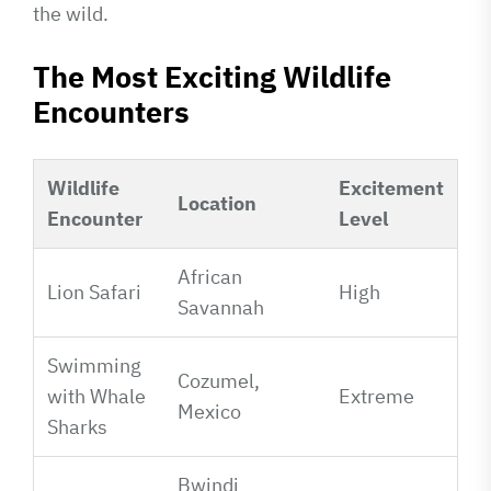
the wild.
The Most Exciting Wildlife
Encounters
Wildlife
Excitement
Location
Encounter
Level
African
Lion Safari
High
Savannah
Swimming
Cozumel,
with Whale
Extreme
Mexico
Sharks
Bwindi