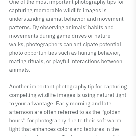
One of the most important photography tips for
capturing memorable wildlife images is
understanding animal behavior and movement
patterns. By observing animals’ habits and
movements during game drives or nature
walks, photographers can anticipate potential
photo opportunities such as hunting behavior,
mating rituals, or playful interactions between
animals.
Another important photography tip for capturing
compelling wildlife images is using natural light
to your advantage. Early morning and late
afternoon are often referred to as the “golden
hours” for photography due to their soft warm
light that enhances colors and textures in the