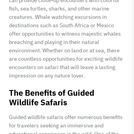
can provide close-up encounters with colorful
fish, sea turtles, sharks, and other marine
creatures. Whale watching excursions in
destinations such as South Africa or Mexico
offer opportunities to witness majestic whales
breaching and playing in their natural
environment. Whether on land or at sea, there
are countless opportunities for exciting wildlife
encounters on safari that will leave a lasting
impression on any nature lover.
The Benefits of Guided
Wildlife Safaris
Guided wildlife safaris offer numerous benefits
for travelers seeking an immersive and
educational experience in the wild. One of the