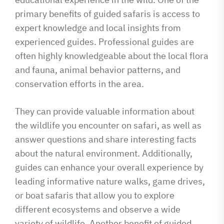
primary benefits of guided safaris is access to
expert knowledge and local insights from
experienced guides. Professional guides are
often highly knowledgeable about the local flora
and fauna, animal behavior patterns, and
conservation efforts in the area.
They can provide valuable information about
the wildlife you encounter on safari, as well as
answer questions and share interesting facts
about the natural environment. Additionally,
guides can enhance your overall experience by
leading informative nature walks, game drives,
or boat safaris that allow you to explore
different ecosystems and observe a wide
variety of wildlife. Another benefit of guided