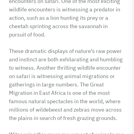
encounters on safari. One of the most exciting
wildlife encounters is witnessing a predator in
action, such as a lion hunting its prey or a
cheetah sprinting across the savannah in
pursuit of food.
These dramatic displays of nature’s raw power
and instinct are both exhilarating and humbling
to witness. Another thrilling wildlife encounter
on safari is witnessing animal migrations or
gatherings in large numbers. The Great
Migration in East Africa is one of the most
famous natural spectacles in the world, where
millions of wildebeest and zebras move across
the plains in search of fresh grazing grounds.