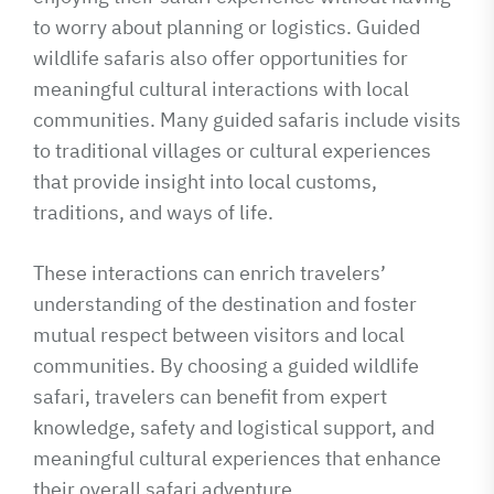
to worry about planning or logistics. Guided
wildlife safaris also offer opportunities for
meaningful cultural interactions with local
communities. Many guided safaris include visits
to traditional villages or cultural experiences
that provide insight into local customs,
traditions, and ways of life.
These interactions can enrich travelers’
understanding of the destination and foster
mutual respect between visitors and local
communities. By choosing a guided wildlife
safari, travelers can benefit from expert
knowledge, safety and logistical support, and
meaningful cultural experiences that enhance
their overall safari adventure.