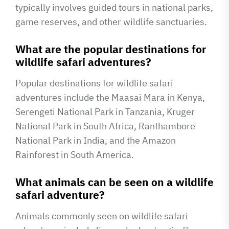
typically involves guided tours in national parks,
game reserves, and other wildlife sanctuaries.
What are the popular destinations for
wildlife safari adventures?
Popular destinations for wildlife safari
adventures include the Maasai Mara in Kenya,
Serengeti National Park in Tanzania, Kruger
National Park in South Africa, Ranthambore
National Park in India, and the Amazon
Rainforest in South America.
What animals can be seen on a wildlife
safari adventure?
Animals commonly seen on wildlife safari