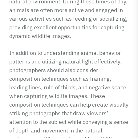
natural environment. During these times of day,
animals are often more active and engaged in
various activities such as feeding or socializing,
providing excellent opportunities for capturing
dynamic wildlife images.
In addition to understanding animal behavior
patterns and utilizing natural light effectively,
photographers should also consider
composition techniques such as framing,
leading lines, rule of thirds, and negative space
when capturing wildlife images. These
composition techniques can help create visually
striking photographs that draw viewers’
attention to the subject while conveying a sense
of depth and movement in the natural