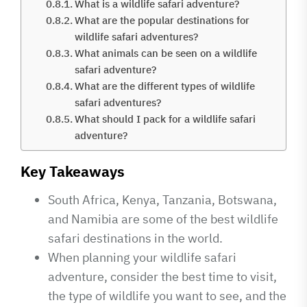
What is a wildlife safari adventure?
What are the popular destinations for
wildlife safari adventures?
What animals can be seen on a wildlife
safari adventure?
What are the different types of wildlife
safari adventures?
What should I pack for a wildlife safari
adventure?
Key Takeaways
South Africa, Kenya, Tanzania, Botswana,
and Namibia are some of the best wildlife
safari destinations in the world.
When planning your wildlife safari
adventure, consider the best time to visit,
the type of wildlife you want to see, and the