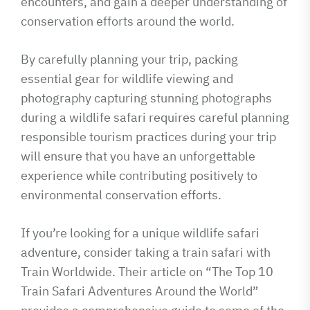
encounters, and gain a deeper understanding of
conservation efforts around the world.
By carefully planning your trip, packing
essential gear for wildlife viewing and
photography capturing stunning photographs
during a wildlife safari requires careful planning
responsible tourism practices during your trip
will ensure that you have an unforgettable
experience while contributing positively to
environmental conservation efforts.
If you’re looking for a unique wildlife safari
adventure, consider taking a train safari with
Train Worldwide. Their article on “The Top 10
Train Safari Adventures Around the World”