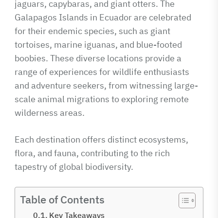
jaguars, capybaras, and giant otters. The
Galapagos Islands in Ecuador are celebrated
for their endemic species, such as giant
tortoises, marine iguanas, and blue-footed
boobies. These diverse locations provide a
range of experiences for wildlife enthusiasts
and adventure seekers, from witnessing large-
scale animal migrations to exploring remote
wilderness areas.
Each destination offers distinct ecosystems,
flora, and fauna, contributing to the rich
tapestry of global biodiversity.
Table of Contents
Key Takeaways